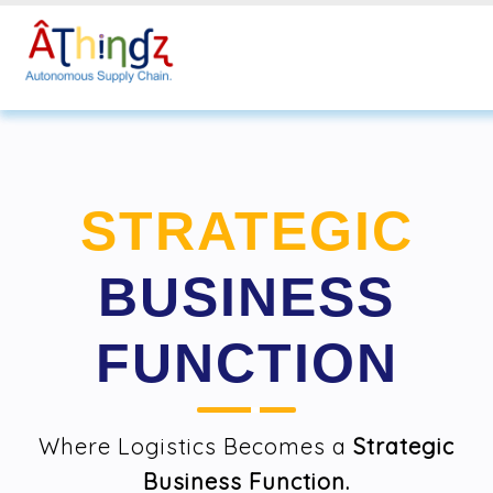
STRATEGIC
BUSINESS
FUNCTION
Where Logistics Becomes a
Strategic
Business Function.