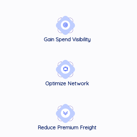
Gain Spend Visibility
Optimize Network
Reduce Premium Freight