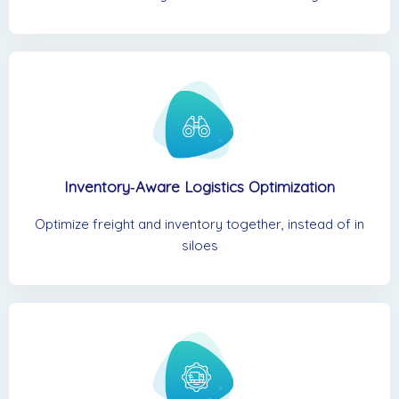
Inventory‑Aware Logistics Optimization
Optimize freight and inventory together, instead of in
siloes