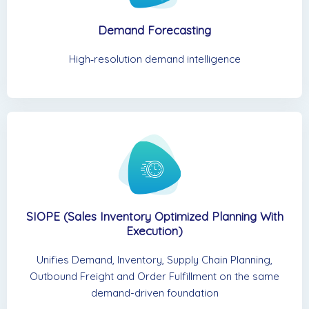
Demand Forecasting
High‑resolution demand intelligence
SIOPE (Sales Inventory Optimized Planning With
Execution)
Unifies Demand, Inventory, Supply Chain Planning,
Outbound Freight and Order Fulfillment on the same
demand-driven foundation