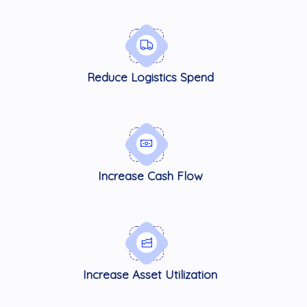
Reduce Logistics Spend
Increase Cash Flow
Increase Asset Utilization