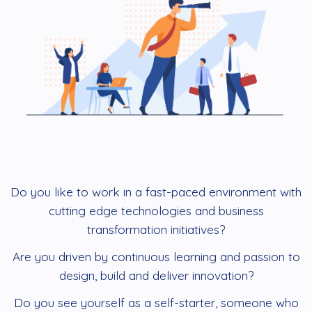
Do you like to work in a fast-paced environment with
cutting edge technologies and business
transformation initiatives?
Are you driven by continuous learning and passion to
design, build and deliver innovation?
Do you see yourself as a self-starter, someone who