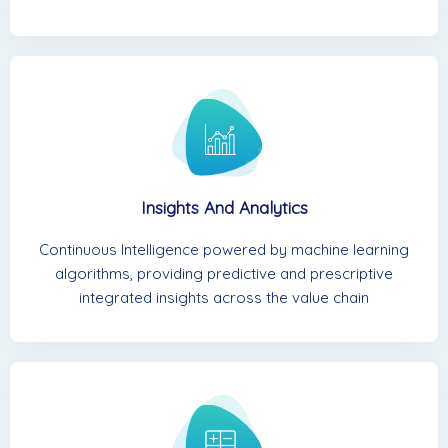
Insights And Analytics
Continuous Intelligence powered by machine learning
algorithms, providing predictive and prescriptive
integrated insights across the value chain