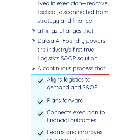
lived in execution—reactive,
tactical, disconnected from
strategy and finance
aThingz changes that
Daksa AI Foundry powers
the industry’s first true
Logistics S&OP solution
A continuous process that:
Aligns logistics to
demand and S&OP
Plans forward
Connects execution to
financial outcomes
Learns and improves
with every cycle