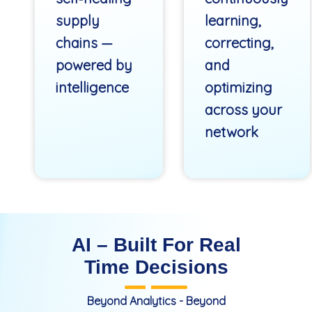
supply
learning,
chains —
correcting,
powered by
and
intelligence
optimizing
across your
network
AI – Built For Real
Time Decisions
Beyond Analytics - Beyond