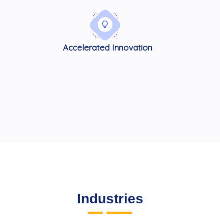
Accelerated Innovation
Industries