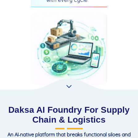
Daksa AI Foundry For Supply
Chain & Logistics
An AI‑native platform that breaks functional siloes and