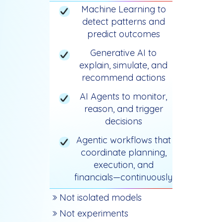
Machine Learning to
detect patterns and
predict outcomes
Generative AI to
explain, simulate, and
recommend actions
AI Agents to monitor,
reason, and trigger
decisions
Agentic workflows that
coordinate planning,
execution, and
financials—continuously
Not isolated models
Not experiments