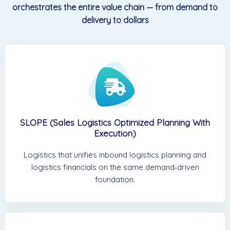
orchestrates the entire value chain — from demand to
delivery to dollars
SLOPE (Sales Logistics Optimized Planning With
Execution)
Logistics that unifies inbound logistics planning and
logistics financials on the same demand‑driven
foundation.