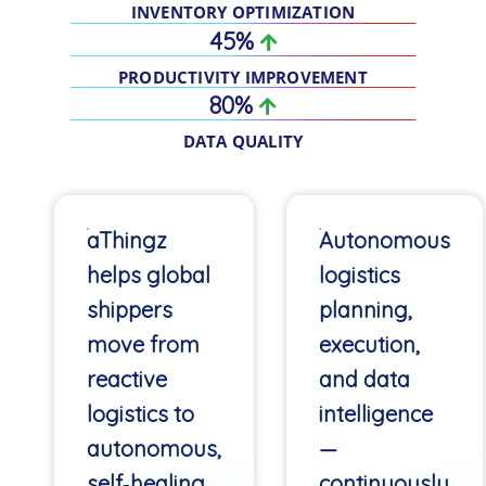
INVENTORY OPTIMIZATION
45%
PRODUCTIVITY IMPROVEMENT
80%
DATA QUALITY
aThingz
Autonomous
helps global
logistics
shippers
planning,
move from
execution,
reactive
and data
logistics to
intelligence
autonomous,
—
self‑healing
continuously