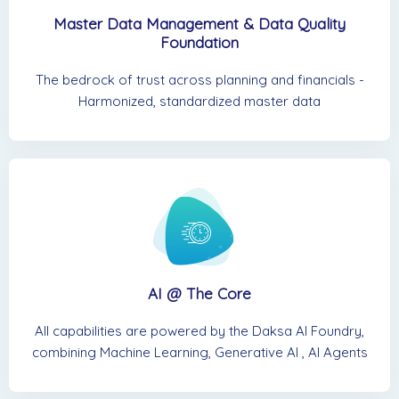
Master Data Management & Data Quality
Foundation
The bedrock of trust across planning and financials -
Harmonized, standardized master data
AI @ The Core
All capabilities are powered by the Daksa AI Foundry,
combining Machine Learning, Generative AI , AI Agents