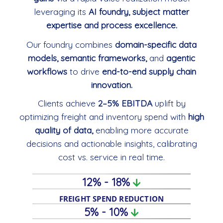
leveraging its
AI foundry, subject matter
expertise and process excellence.
Our foundry combines
domain-specific data
models, semantic frameworks,
and
agentic
workflows
to drive
end-to-end supply chain
innovation.
Clients achieve
2–5% EBITDA
uplift by
optimizing freight and inventory spend with
high
quality of data,
enabling more accurate
decisions and actionable insights, calibrating
cost vs. service in real time.
12% - 18%
FREIGHT SPEND REDUCTION
5% - 10%