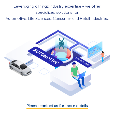
Leveraging aThingz Industry expertise – we offer
specialized solutions for
Automotive, Life Sciences, Consumer and Retail Industries.
Please contact us for more details