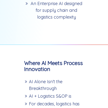
An Enterprise AI designed
for supply chain and
logistics complexity
Where AI Meets Process
Innovation
AI Alone Isn’t the
Breakthrough
AI + Logistics S&OP is
For decades, logistics has