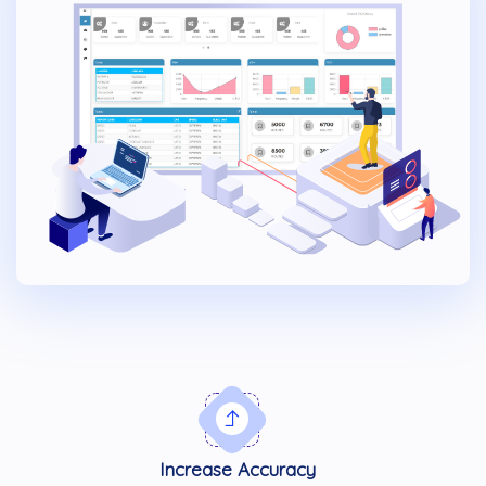
Increase Accuracy