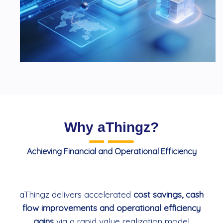
Why aThingz?
Achieving Financial and Operational Efficiency
aThingz delivers accelerated
cost savings, cash
flow improvements and operational efficiency
gains
via a rapid value realization model