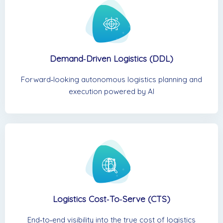
Demand‑Driven Logistics (DDL)
Forward‑looking autonomous logistics planning and
execution powered by AI
Logistics Cost‑to‑Serve (CTS)
End‑to‑end visibility into the true cost of logistics