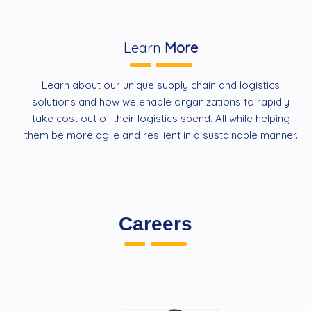
Learn
More
Learn about our unique supply chain and logistics
solutions and how we enable organizations to rapidly
take cost out of their logistics spend. All while helping
them be more agile and resilient in a sustainable manner.
Careers