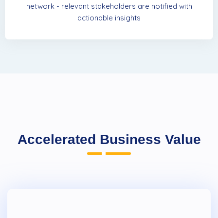
network - relevant stakeholders are notified with
actionable insights
Accelerated Business Value