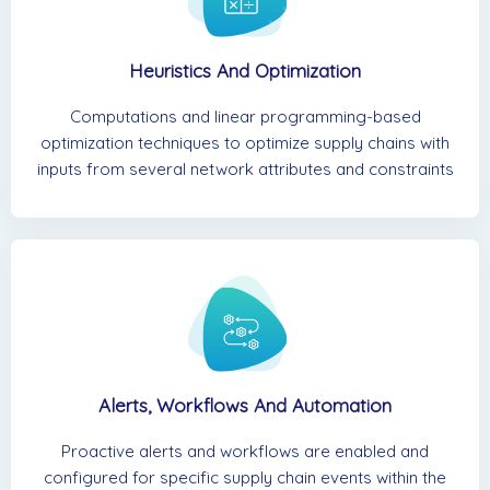
Heuristics And Optimization
Computations and linear programming-based
optimization techniques to optimize supply chains with
inputs from several network attributes and constraints
Alerts, Workflows And Automation
Proactive alerts and workflows are enabled and
configured for specific supply chain events within the