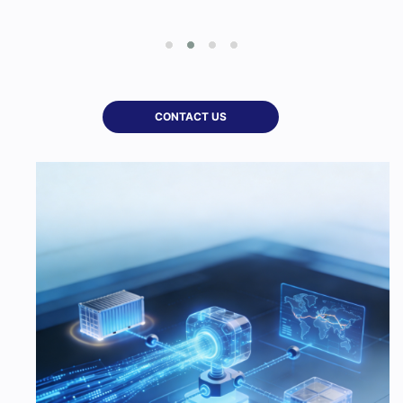
CONTACT US