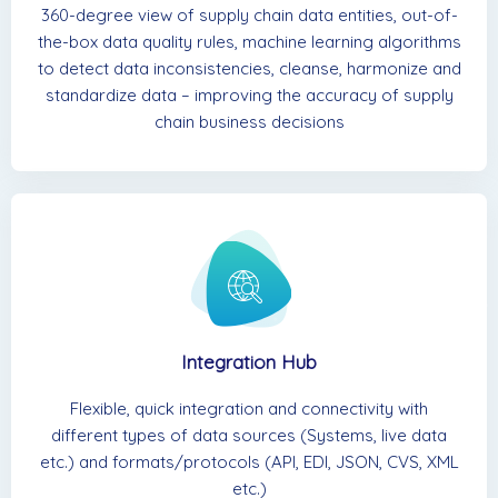
360-degree view of supply chain data entities, out-of-
the-box data quality rules, machine learning algorithms
to detect data inconsistencies, cleanse, harmonize and
standardize data – improving the accuracy of supply
chain business decisions
Integration Hub
Flexible, quick integration and connectivity with
different types of data sources (Systems, live data
etc.) and formats/protocols (API, EDI, JSON, CVS, XML
etc.)