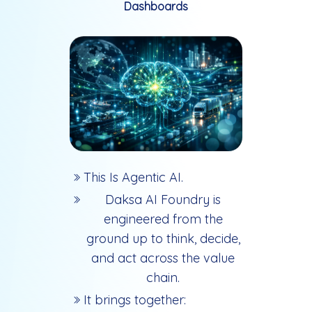
Dashboards
This Is Agentic AI.
Daksa AI Foundry is
engineered from the
ground up to think, decide,
and act across the value
chain.
It brings together: