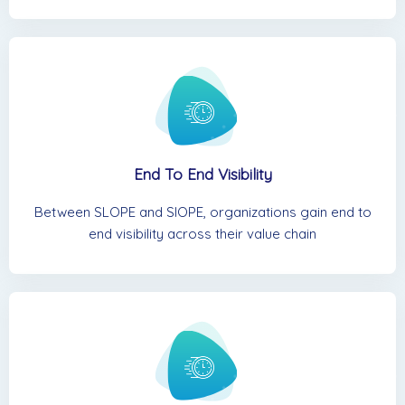
End To End Visibility
Between SLOPE and SIOPE, organizations gain end to
end visibility across their value chain