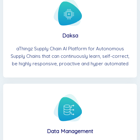
Daksa
aThingz Supply Chain AI Platform for Autonomous
Supply Chains that can continuously learn, self-correct,
be highly responsive, proactive and hyper automated
Data Management