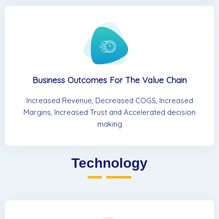
Business Outcomes For The Value Chain
Increased Revenue, Decreased COGS, Increased
Margins, Increased Trust and Accelerated decision
making
Technology